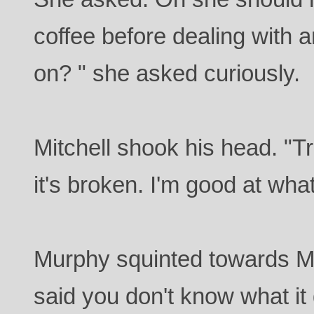
coffee before dealing with an
on? " she asked curiously.
Mitchell shook his head. "
it's broken. I'm good at what
Murphy squinted towards Mit
said you don't know what it