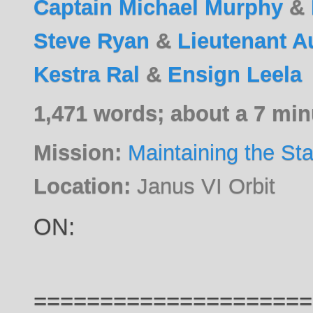
Captain Michael Murphy
&
Steve Ryan
&
Lieutenant A
Kestra Ral
&
Ensign Leela
1,471 words; about a 7 min
Mission:
Maintaining the St
Location:
Janus VI Orbit
ON:
=====================