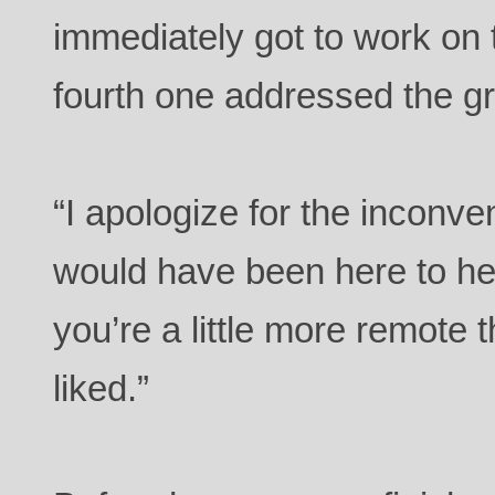
immediately got to work on 
fourth one addressed the g
“I apologize for the inconv
would have been here to hel
you’re a little more remote
liked.”