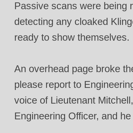
Passive scans were being r
detecting any cloaked Klin
ready to show themselves.
An overhead page broke the
please report to Engineering.
voice of Lieutenant Mitchell
Engineering Officer, and h