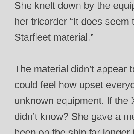
She knelt down by the equi
her tricorder “It does seem
Starfleet material.”
The material didn’t appear 
could feel how upset every
unknown equipment. If the
didn’t know? She gave a m
been on the ship far longer