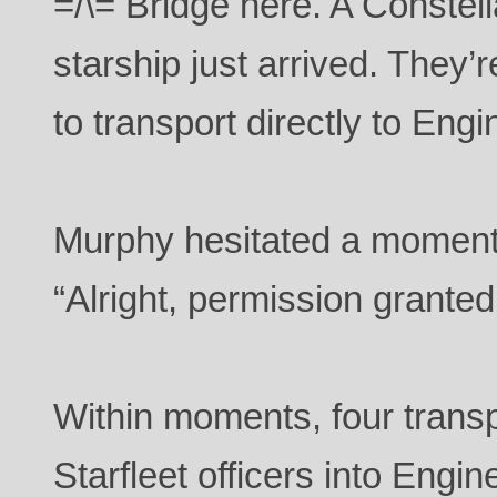
=/\= Bridge here. A Constel
starship just arrived. They’
to transport directly to Engi
Murphy hesitated a moment
“Alright, permission granted
Within moments, four trans
Starfleet officers into Engi