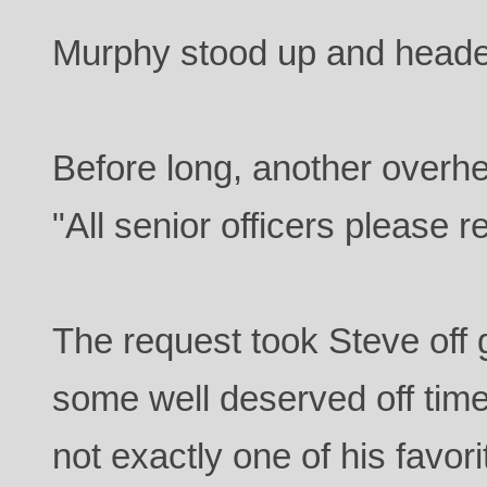
Murphy stood up and heade
Before long, another overh
"All senior officers please r
The request took Steve off 
some well deserved off tim
not exactly one of his favori