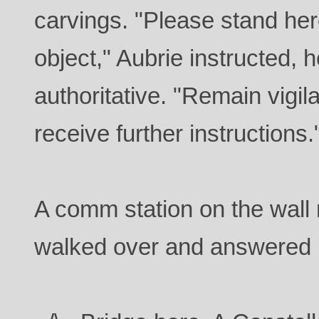
carvings. "Please stand her
object," Aubrie instructed, h
authoritative. "Remain vigila
receive further instructions.
A comm station on the wall
walked over and answered i