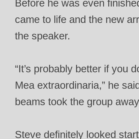
Before he was even finished
came to life and the new ar
the speaker.
“It’s probably better if you 
Mea extraordinaria,” he said
beams took the group away
Steve definitely looked sta