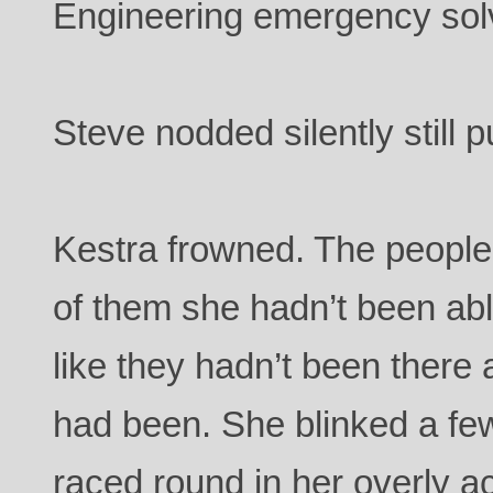
Engineering emergency sol
Steve nodded silently still p
Kestra frowned. The people
of them she hadn’t been abl
like they hadn’t been there a
had been. She blinked a fe
raced round in her overly a