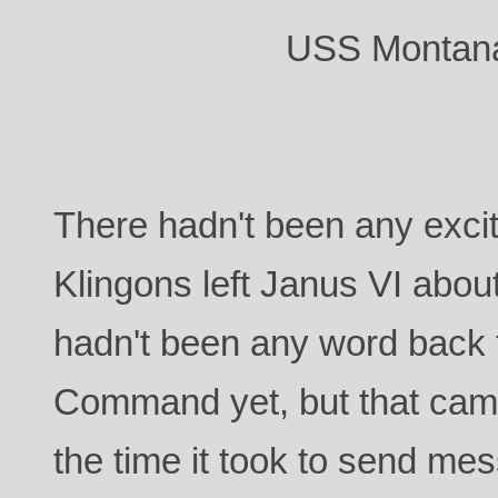
USS Montana
There hadn't been any exci
Klingons left Janus VI abou
hadn't been any word back 
Command yet, but that came
the time it took to send me