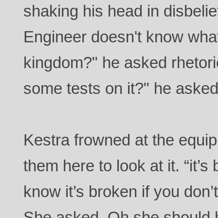
shaking his head in disbeli
Engineer doesn't know what
kingdom?" he asked rhetori
some tests on it?" he aske
Kestra frowned at the equip
them here to look at it. “it
know it’s broken if you don’
She asked. Oh she should h