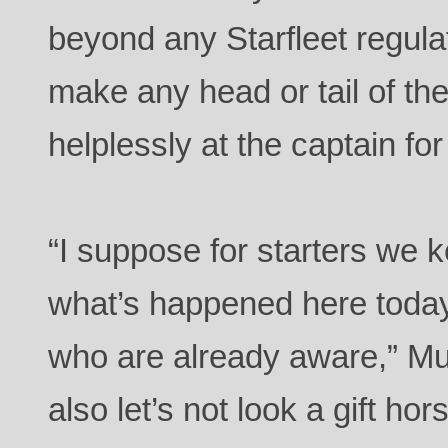
beyond any Starfleet regula
make any head or tail of the
helplessly at the captain for
“I suppose for starters we 
what’s happened here today 
who are already aware,” M
also let’s not look a gift ho