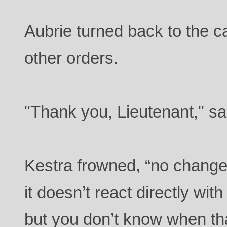
Aubrie turned back to the ca
other orders.
"Thank you, Lieutenant," s
Kestra frowned, “no change
it doesn’t react directly with
but you don’t know when t