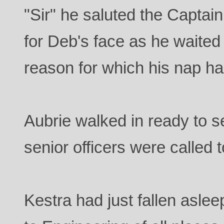
"Sir" he saluted the Captain
for Deb's face as he waited
reason for which his nap ha
Aubrie walked in ready to s
senior officers were called 
Kestra had just fallen asle