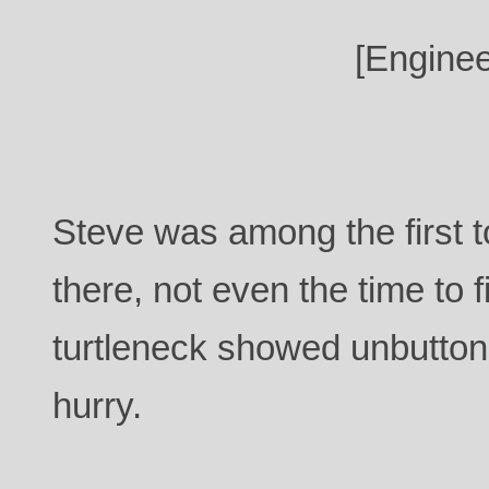
[Enginee
Steve was among the first 
there, not even the time to f
turtleneck showed unbutto
hurry.