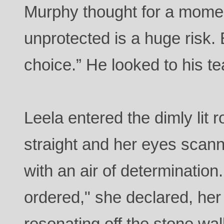
Murphy thought for a momen
unprotected is a huge risk.
choice.” He looked to his te
Leela entered the dimly lit 
straight and her eyes scan
with an air of determination
ordered," she declared, her
resonating off the stone wal