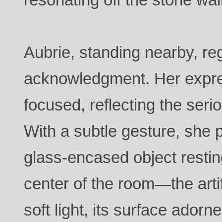
Aubrie, standing nearby, re
acknowledgment. Her expre
focused, reflecting the seri
With a subtle gesture, she p
glass-encased object restin
center of the room—the artif
soft light, its surface adorne