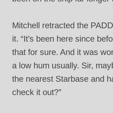
Mitchell retracted the PA
it. “It’s been here since bef
that for sure. And it was wo
a low hum usually. Sir, ma
the nearest Starbase and h
check it out?”