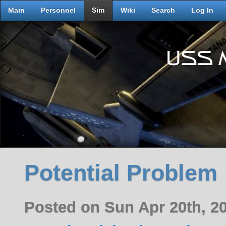
Main
Personnel
Sim
Wiki
Search
Log In
Potential Problem
Posted on Sun Apr 20th, 2