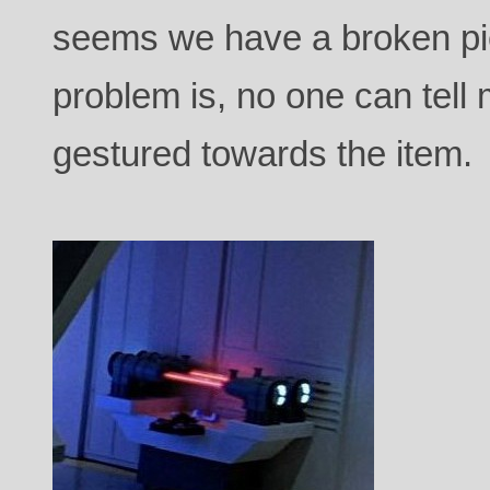
seems we have a broken pi
problem is, no one can tell
gestured towards the item.