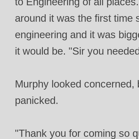
to Engineering of all places
around it was the first time
engineering and it was bigg
it would be. "Sir you neede
Murphy looked concerned, b
panicked.
"Thank you for coming so qu