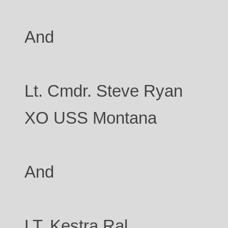
And
Lt. Cmdr. Steve Ryan
XO USS Montana
And
LT. Kestra Ral