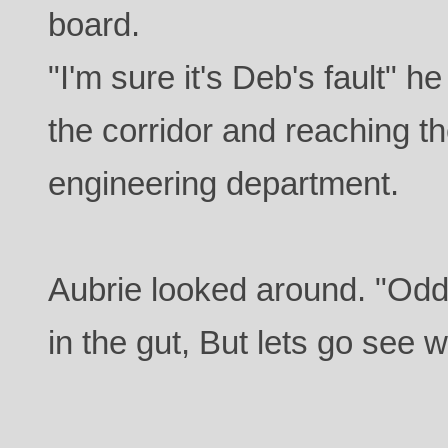
board.
"I'm sure it's Deb's fault" h
the corridor and reaching th
engineering department.
Aubrie looked around. "Odd,
in the gut, But lets go see 