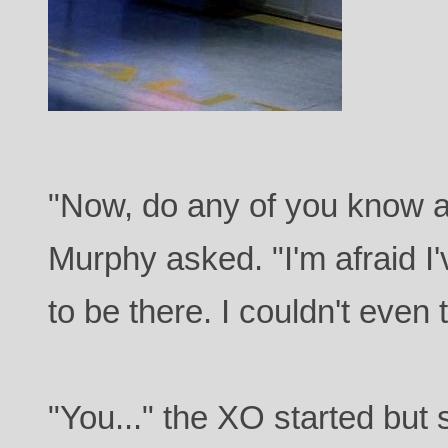
"Now, do any of you know a
Murphy asked. "I'm afraid I'
to be there. I couldn't even t
"You..." the XO started but