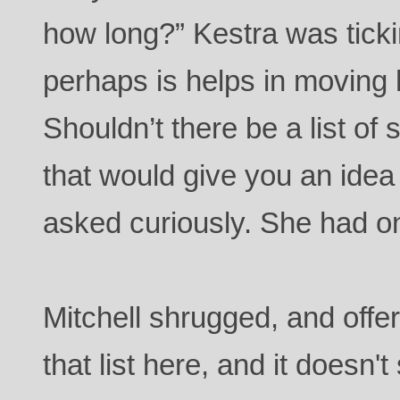
how long?” Kestra was ticki
perhaps is helps in moving 
Shouldn’t there be a list of
that would give you an idea 
asked curiously. She had o
Mitchell shrugged, and offe
that list here, and it doesn't