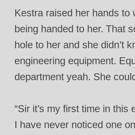
Kestra raised her hands to
being handed to her. That s
hole to her and she didn’t
engineering equipment. Equ
department yeah. She could
“Sir it’s my first time in th
I have never noticed one on