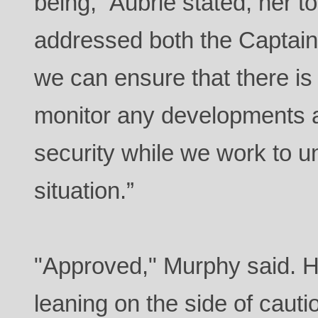
being,” Aubrie stated, her 
addressed both the Captain
we can ensure that there is 
monitor any developments a
security while we work to un
situation.”
"Approved," Murphy said. 
leaning on the side of cauti