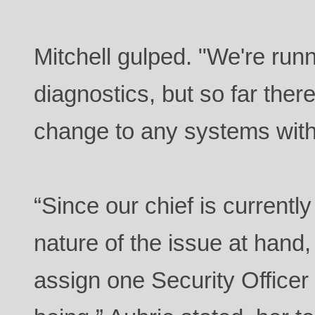
Mitchell gulped. "We're runn
diagnostics, but so far the
change to any systems witho
“Since our chief is currentl
nature of the issue at hand,
assign one Security Officer p