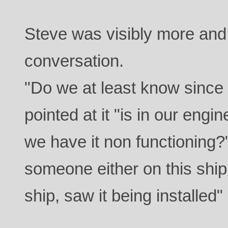
Steve was visibly more an
conversation.
"Do we at least know since 
pointed at it "is in our eng
we have it non functioning
someone either on this ship
ship, saw it being installed"