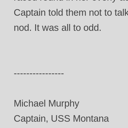
Captain told them not to tal
nod. It was all to odd.
----------------
Michael Murphy
Captain, USS Montana