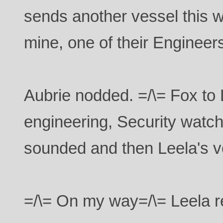
sends another vessel this w
mine, one of their Engineers 
Aubrie nodded. =/\= Fox to 
engineering, Security watch
sounded and then Leela's v
=/\= On my way=/\= Leela r