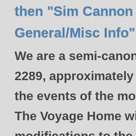
then "Sim Cannon
General/Misc Info"
We are a semi-canon
2289, approximately 
the events of the mov
The Voyage Home w
modifications to the 