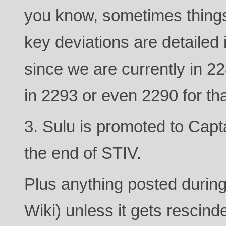
you know, sometimes things
key deviations are detailed 
since we are currently in 
in 2293 or even 2290 for th
3. Sulu is promoted to Capta
the end of STIV.
Plus anything posted during
Wiki) unless it gets rescind