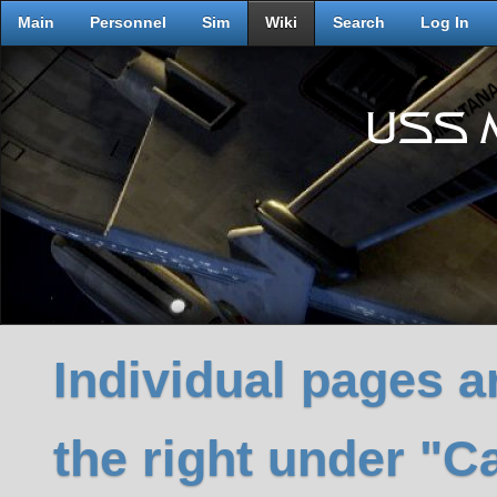
Main
Personnel
Sim
Wiki
Search
Log In
Individual pages ar
the right under "C