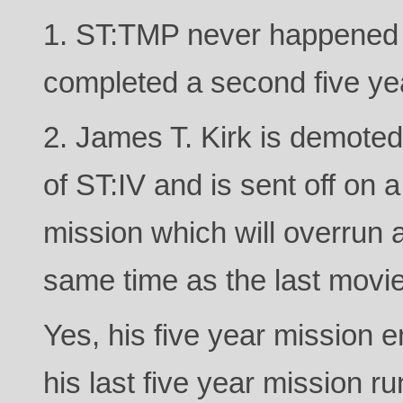
1. ST:TMP never happened 
completed a second five ye
2. James T. Kirk is demot
of ST:IV and is sent off on a
mission which will overrun
same time as the last movie
Yes, his five year mission 
his last five year mission r