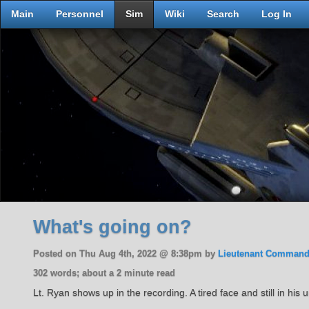
Main
Personnel
Sim
Wiki
Search
Log In
What's going on?
Posted on Thu Aug 4th, 2022 @ 8:38pm by
Lieutenant Command
302 words; about a 2 minute read
Lt. Ryan shows up in the recording. A tired face and still in hi