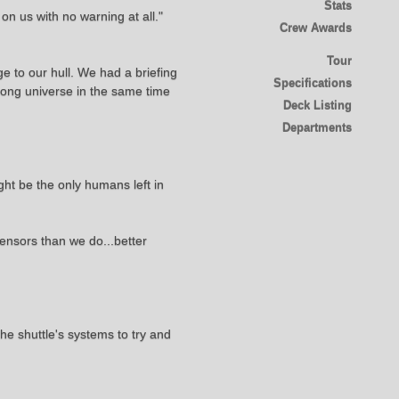
Stats
 on us with no warning at all."
Crew Awards
Tour
 to our hull. We had a briefing
Specifications
wrong universe in the same time
Deck Listing
Departments
ight be the only humans left in
sensors than we do...better
he shuttle's systems to try and