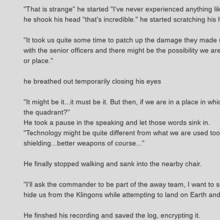
"That is strange" he started "I've never experienced anything lik
he shook his head "that's incredible." he started scratching 
"It took us quite some time to patch up the damage they made 
with the senior officers and there might be the possibility we a
or place."
he breathed out temporarily closing his eyes
"It might be it...it must be it. But then, if we are in a place in
the quadrant?"
He took a pause in the speaking and let those words sink in.
"Technology might be quite different from what we are used too.
shielding...better weapons of course..."
He finally stopped walking and sank into the nearby chair.
"I'll ask the commander to be part of the away team, I want to 
hide us from the Klingons while attempting to land on Earth an
He finshed his recording and saved the log, encrypting it.