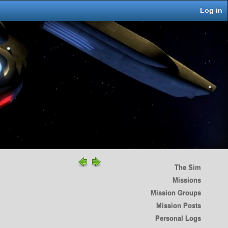
Log in
The Sim
Missions
Mission Groups
Mission Posts
Personal Logs