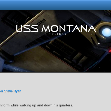
er Steve Ryan
s uniform while walking up and down his quarters.