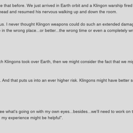
e that before. We just arrived in Earth orbit and a Klingon warship fired
his head and resumed his nervous walking up and down the room.
us. I never thought Klingon weapons could do such an extended damage
re in the wrong place...or better...the wrong time or even a completely 
 which Klingons took over Earth, then we might consider the fact that we m
 And that puts us into an ever higher risk. Klingons might have better 
see what's going on with my own eyes...besides...we'll need to work on t
d my experience might be helpful".