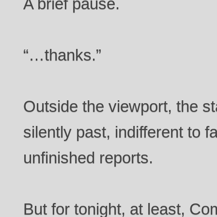
A brief pause.
“…thanks.”
Outside the viewport, the st
silently past, indifferent to f
unfinished reports.
But for tonight, at least,