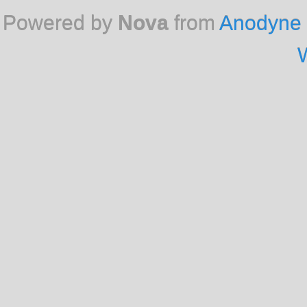
Powered by
Nova
from
Anodyne 
W