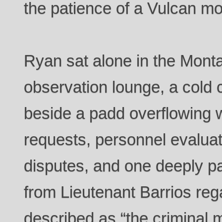
the patience of a Vulcan m
Ryan sat alone in the Montan
observation lounge, a cold c
beside a padd overflowing 
requests, personnel evaluat
disputes, and one deeply p
from Lieutenant Barrios re
described as “the criminal 