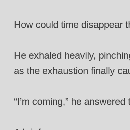
How could time disappear th
He exhaled heavily, pinchin
as the exhaustion finally ca
“I’m coming,” he answered t