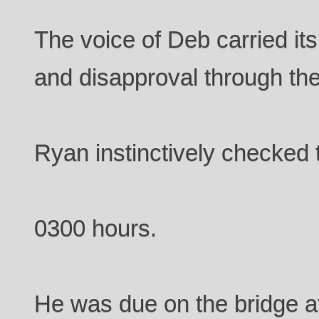
The voice of Deb carried it
and disapproval through th
Ryan instinctively checked t
0300 hours.
He was due on the bridge a