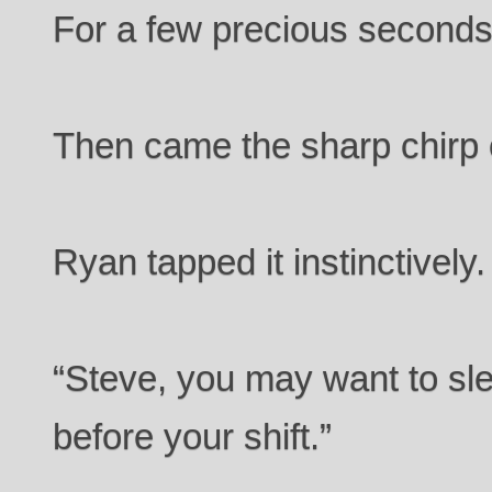
For a few precious seconds,
Then came the sharp chirp 
Ryan tapped it instinctively
“Steve, you may want to sl
before your shift.”