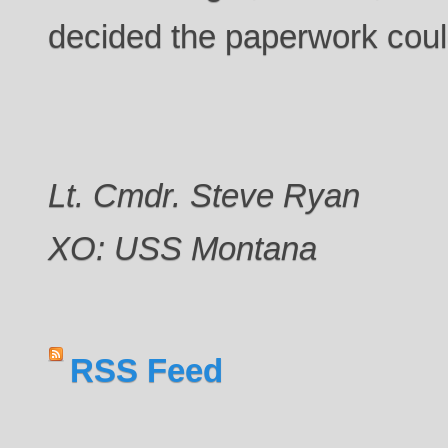
decided the paperwork coul
Lt. Cmdr. Steve Ryan
XO: USS Montana
RSS Feed