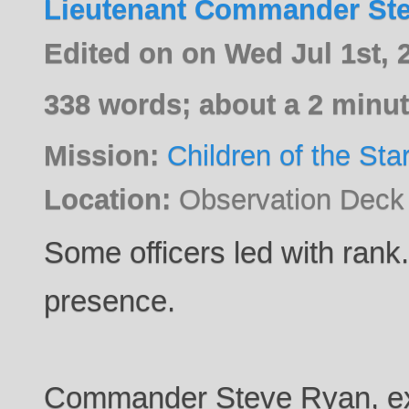
Lieutenant Commander St
Edited on on Wed Jul 1st,
338 words; about a 2 minut
Mission:
Children of the Sta
Location:
Observation Deck
Some officers led with rank.
presence.
Commander Steve Ryan, exec