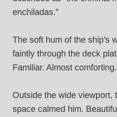
enchiladas.”
The soft hum of the ship’s 
faintly through the deck pla
Familiar. Almost comforting.
Outside the wide viewport, 
space calmed him. Beautiful