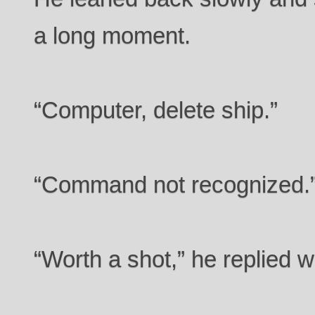
a long moment.
“Computer, delete ship.”
“Command not recognized.
“Worth a shot,” he replied w