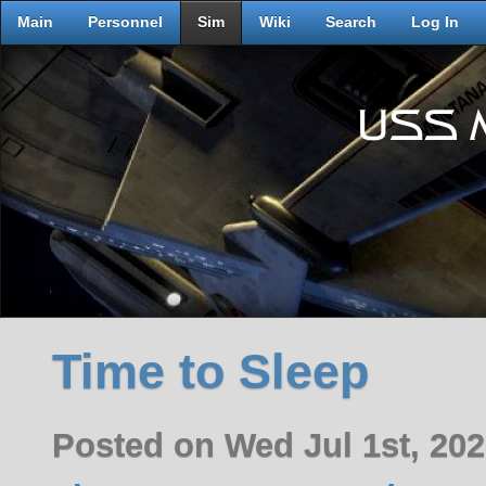
Main
Personnel
Sim
Wiki
Search
Log In
Time to Sleep
Posted on Wed Jul 1st, 20