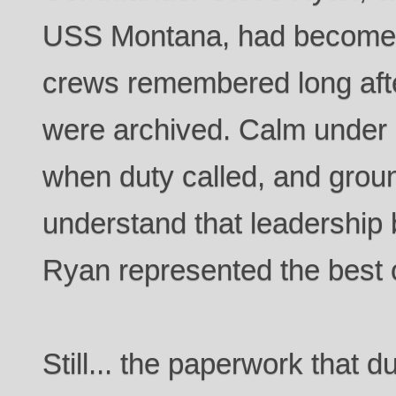
USS Montana, had become th
crews remembered long afte
were archived. Calm under 
when duty called, and grou
understand that leadership 
Ryan represented the best of
Still... the paperwork that 