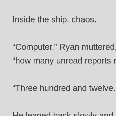
Inside the ship, chaos.
“Computer,” Ryan muttered,
“how many unread reports 
“Three hundred and twelve.
He leaned back slowly and st