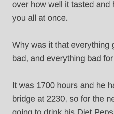
over how well it tasted and 
you all at once.
Why was it that everything 
bad, and everything bad fo
It was 1700 hours and he h
bridge at 2230, so for the 
going to drink his Diet Peps