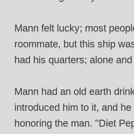
Mann felt lucky; most peopl
roommate, but this ship wa
had his quarters; alone and
Mann had an old earth drink
introduced him to it, and he
honoring the man. "Diet Pep