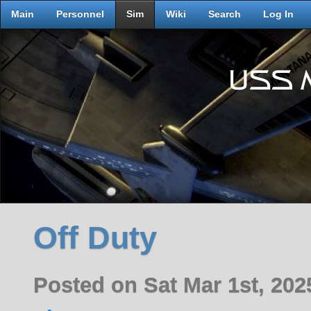
Main
Personnel
Sim
Wiki
Search
Log In
Off Duty
Posted on Sat Mar 1st, 20