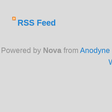
RSS Feed
Powered by
Nova
from
Anodyne 
W