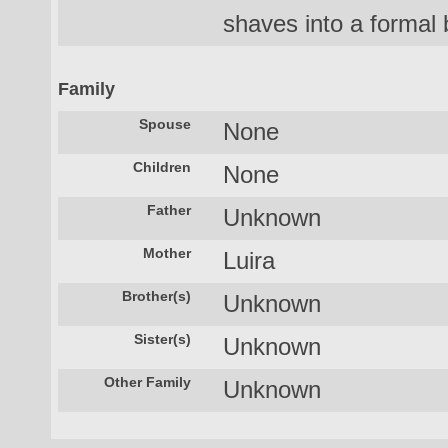
shaves into a formal 
Family
Spouse
None
Children
None
Father
Unknown
Mother
Luira
Brother(s)
Unknown
Sister(s)
Unknown
Other Family
Unknown