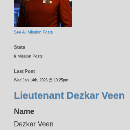
See All Mission Posts
Stats
6
Mission Posts
Last Post
Wed Jan 14th, 2026 @ 10:25pm
Lieutenant Dezkar Veen
Name
Dezkar Veen