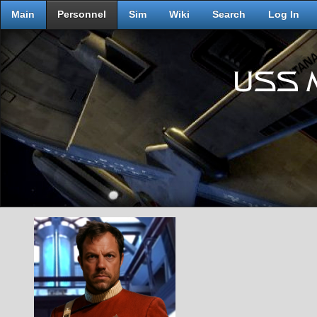
Main
Personnel
Sim
Wiki
Search
Log In