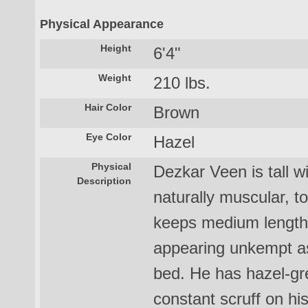
Physical Appearance
Height
6'4"
Weight
210 lbs.
Hair Color
Brown
Eye Color
Hazel
Physical
Dezkar Veen is tall w
Description
naturally muscular, t
keeps medium length 
appearing unkempt as i
bed. He has hazel-g
constant scruff on hi