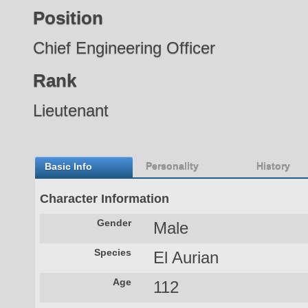
Position
Chief Engineering Officer
Rank
Lieutenant
Basic Info
Personality
History
Character Information
Gender
Male
Species
El Aurian
Age
112