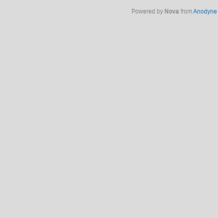
Powered by
Nova
from
Anodyne 