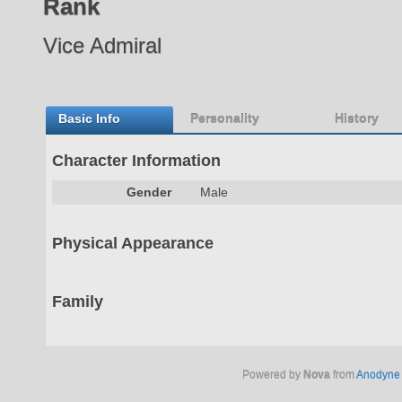
Rank
Vice Admiral
Basic Info
Personality
History
Character Information
Gender
Male
Physical Appearance
Family
Powered by
Nova
from
Anodyne 