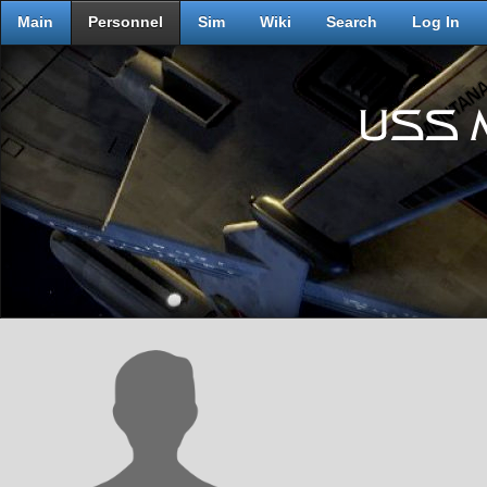
Main
Personnel
Sim
Wiki
Search
Log In