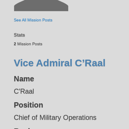
See All Mission Posts
Stats
2
Mission Posts
Vice Admiral C’Raal
Name
C’Raal
Position
Chief of Military Operations